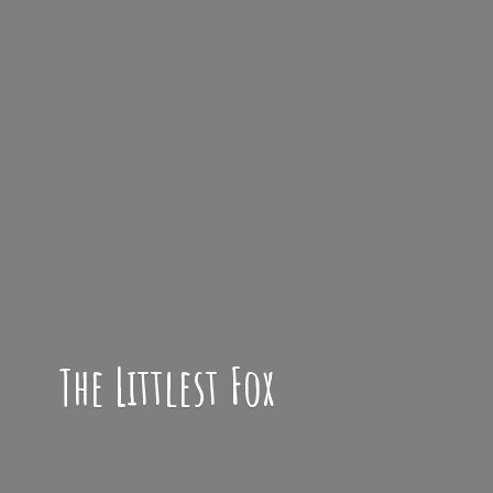
The
Littlest Fox