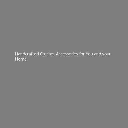
Handcrafted Crochet Accessories for You and
your
Home.