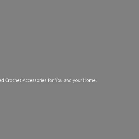
ed Crochet Accessories for You and
your Home.