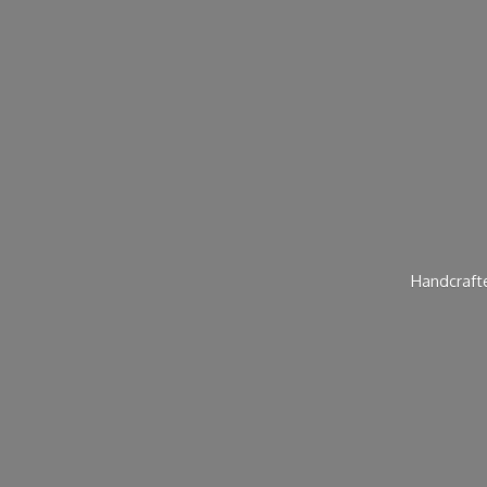
Handcraft