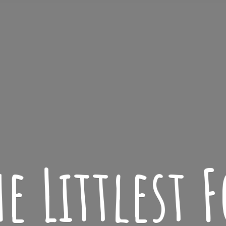
he
Littlest F