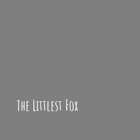
The
Littlest Fox