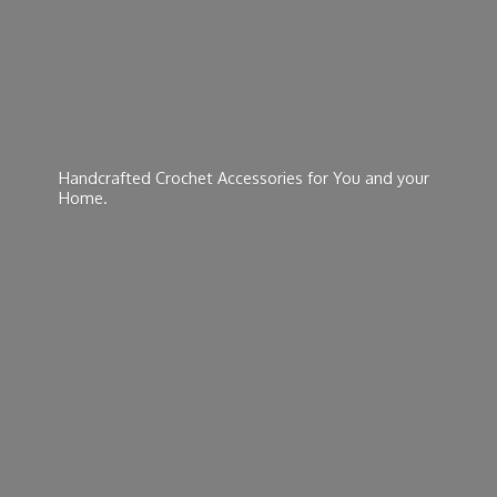
Handcrafted Crochet Accessories for You and
your
Home.