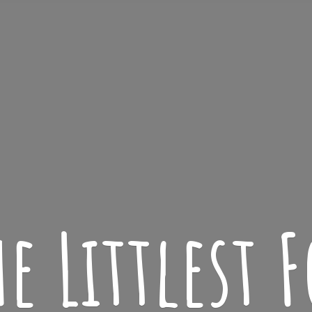
he
Littlest F