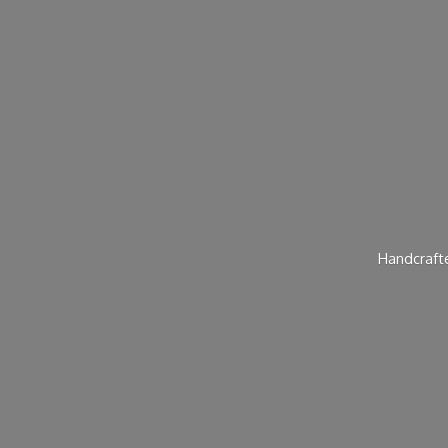
Handcraft