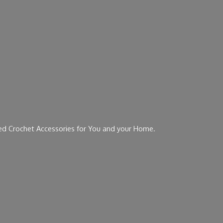
ed Crochet Accessories for You and
your Home.