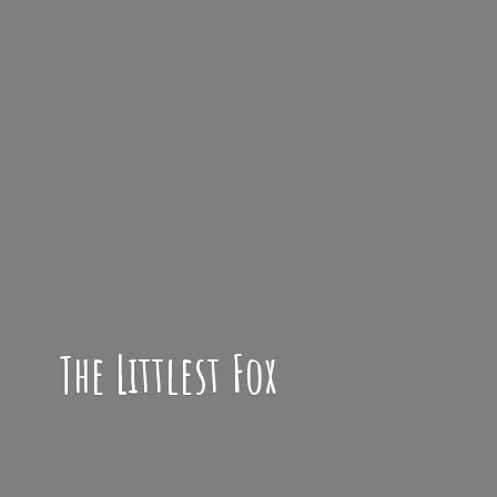
The
Littlest Fox