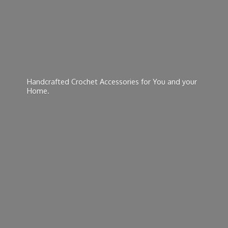
Handcrafted Crochet Accessories for You and
your
Home.