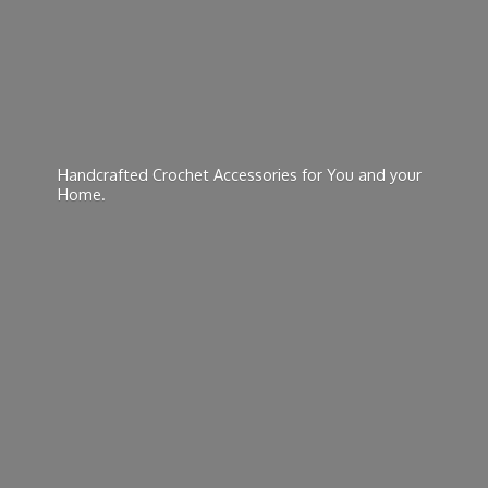
Handcrafted Crochet Accessories for You and
your
Home.