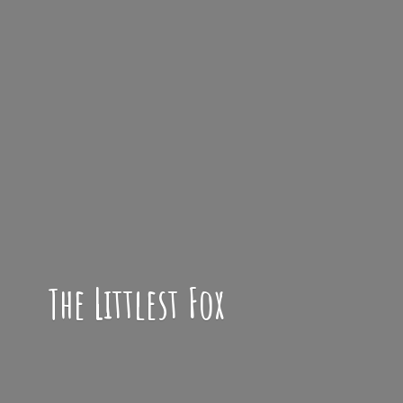
The
Littlest Fox