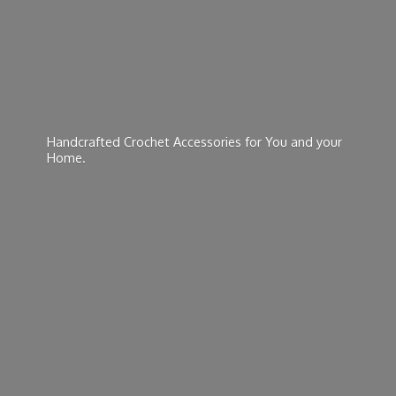
Handcrafted Crochet Accessories for You and
your
Home.