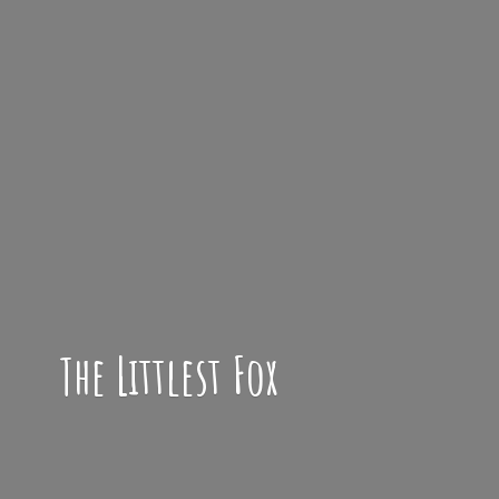
The
Littlest Fox