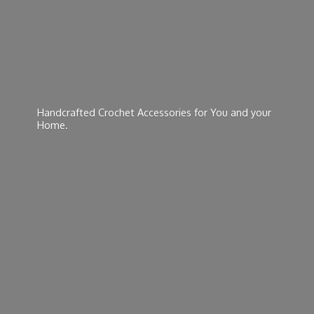
Handcrafted Crochet Accessories for You and
your
Home.