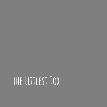
The
Littlest Fox