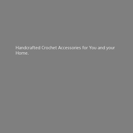
Handcrafted Crochet Accessories for You and
your
Home.