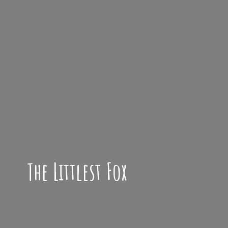
The
Littlest Fox